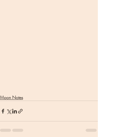
Moon Notes