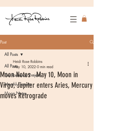
Post
All Posts
Heidi Rose Robbins
All Posts
May 10, 2022
0 min read
Moon Notes - May 10, Moon in
The Radiance Project
Virgo, Jupiter enters Aries, Mercury
Monthly Transits
Moon Notes
moves Retrograde