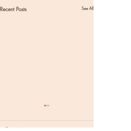
Recent Posts
See All
Comments