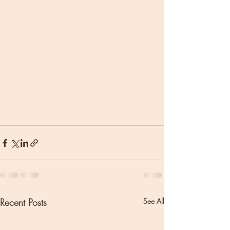
Recent Posts
See All