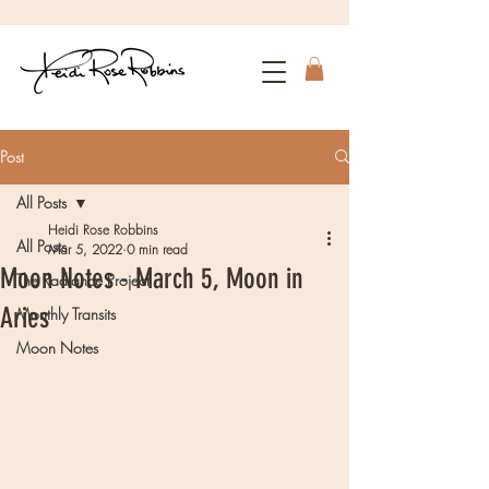
Post
All Posts
Heidi Rose Robbins
All Posts
Mar 5, 2022
0 min read
Moon Notes - March 5, Moon in
The Radiance Project
Aries
Monthly Transits
Moon Notes