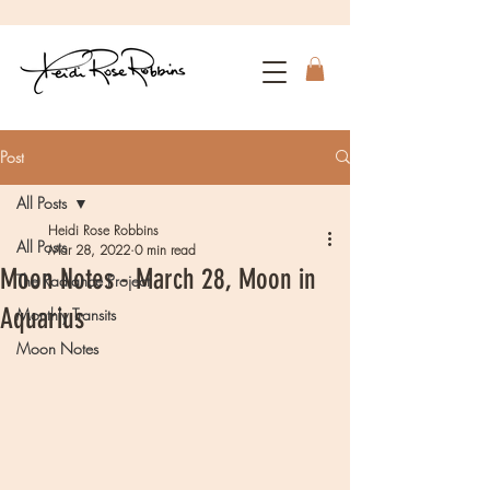
Post
All Posts
Heidi Rose Robbins
All Posts
Mar 28, 2022
0 min read
Moon Notes - March 28, Moon in
The Radiance Project
Aquarius
Monthly Transits
Moon Notes