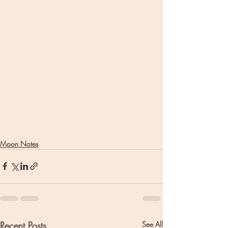
Moon Notes
Recent Posts
See All