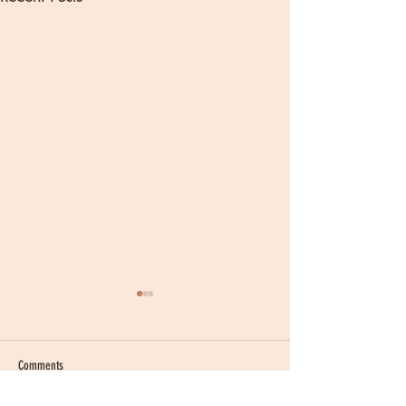
Comments