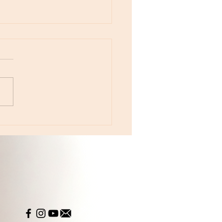
otes - April 22, Monday, Moon in