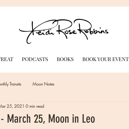
TREAT
PODCASTS
BOOKS
BOOK YOUR EVENT
thly Transits
Moon Notes
Mar 25, 2021
0 min read
- March 25, Moon in Leo