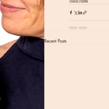
Moon Notes
Recent Posts