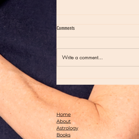
Comments
Write a comment...
Moon Notes - May 21, Moon in Scorpio
Home
About
Astrology
Books