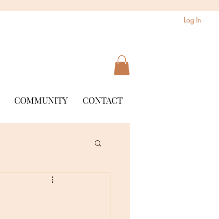
Log In
COMMUNITY
CONTACT