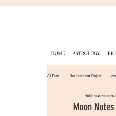
HOME
ASTROLOGY
RE
All Posts
The Radiance Project
Mon
Heidi Rose Robbins
Moon Notes 