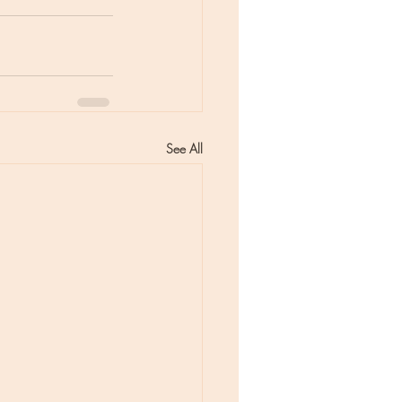
See All