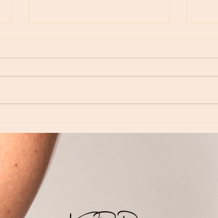
Moon Notes - May 15, Moon in Leo, then
Moon N
Virgo
Libra