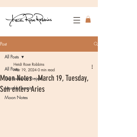
Post
All Posts
Heidi Rose Robbins
All Posts
Mar 19, 2024
0 min read
Moon Notes - March 19, Tuesday,
The Radiance Project
Sun enters Aries
Monthly Transits
Moon Notes