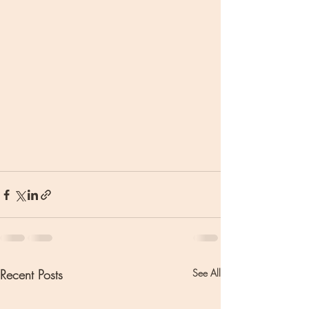
Recent Posts
See All