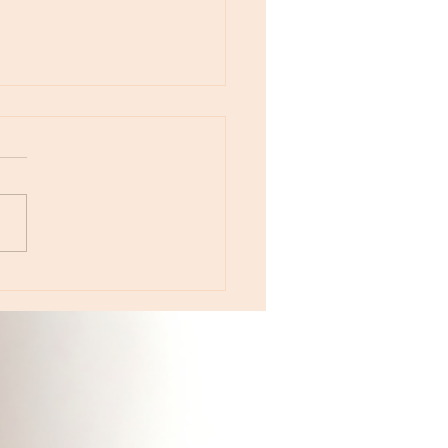
otes - August 5, Moon in Leo then