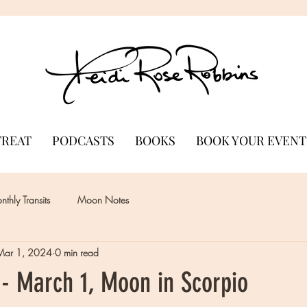
TREAT
PODCASTS
BOOKS
BOOK YOUR EVENT
thly Transits
Moon Notes
Mar 1, 2024
0 min read
- March 1, Moon in Scorpio