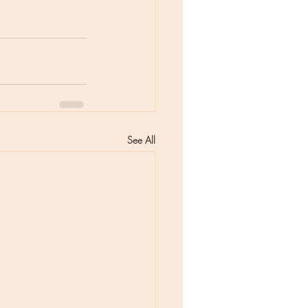
See All