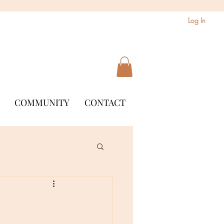
Log In
COMMUNITY
CONTACT