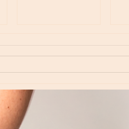
Moon Notes - August 6, Moon in Virgo
Moon N
Virgo