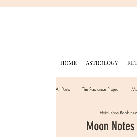
HOME
ASTROLOGY
RE
All Posts
The Radiance Project
Mon
Heidi Rose Robbins
Moon Notes 