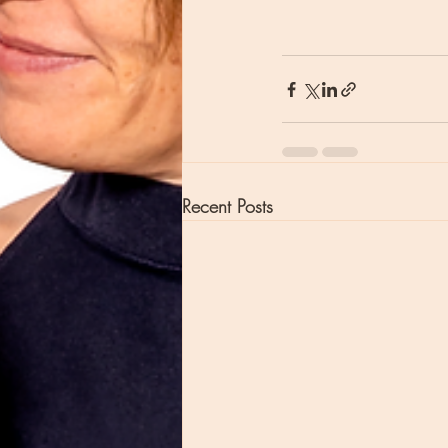
Recent Posts