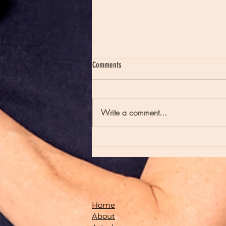
Comments
Write a comment...
Moon Notes - August 7, Moon in Virgo
Home
About