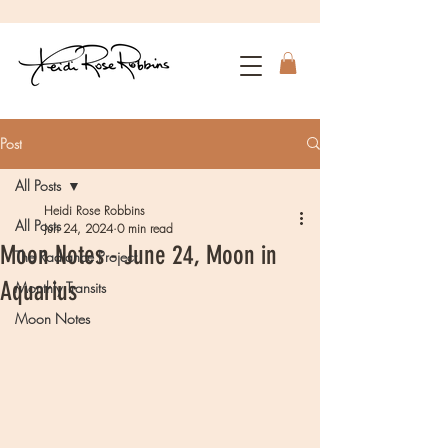
Post
All Posts
Heidi Rose Robbins
All Posts
Jun 24, 2024
0 min read
Moon Notes - June 24, Moon in
The Radiance Project
Aquarius
Monthly Transits
Moon Notes