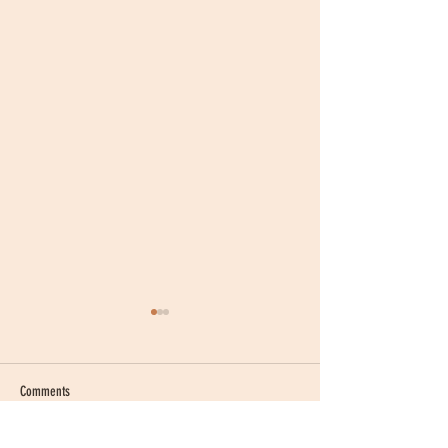
Comments