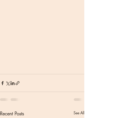
Recent Posts
See All