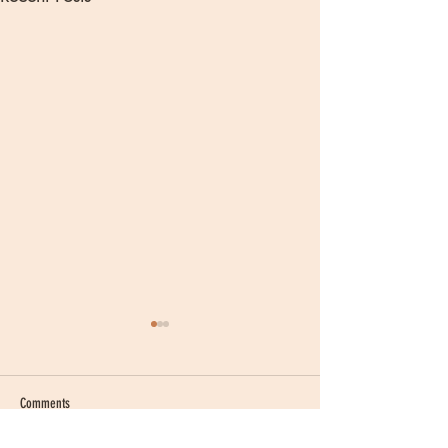
Comments