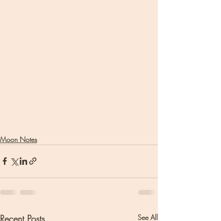
Moon Notes
Recent Posts
See All