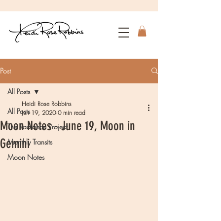
Post
All Posts
Heidi Rose Robbins
All Posts
Jun 19, 2020
0 min read
Moon Notes - June 19, Moon in
The Radiance Project
Gemini
Monthly Transits
Moon Notes