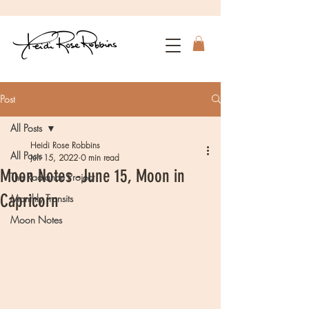
Post
All Posts
Heidi Rose Robbins
All Posts
Jun 15, 2022
0 min read
Moon Notes -June 15, Moon in
The Radiance Project
Capricorn
Monthly Transits
Moon Notes