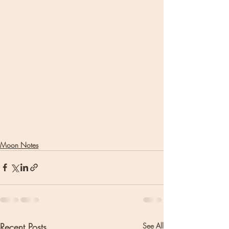
Moon Notes
Recent Posts
See All