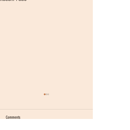
Comments