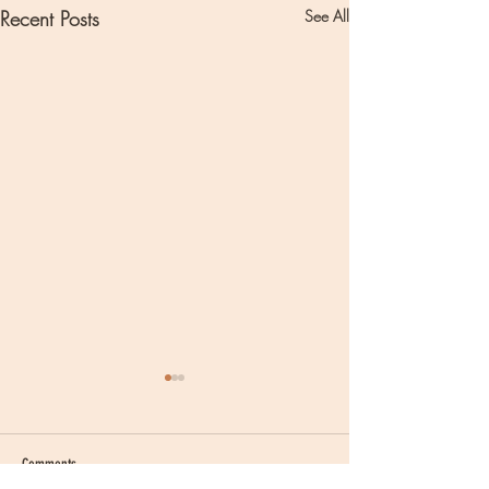
Recent Posts
See All
Comments