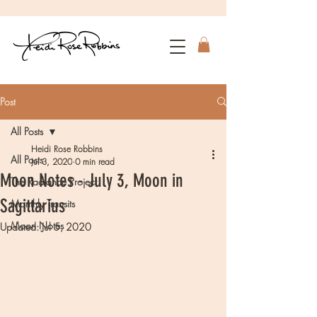
Post
All Posts
Heidi Rose Robbins
All Posts
Jul 3, 2020
0 min read
Moon Notes - July 3, Moon in
The Radiance Project
Sagittarius
Monthly Transits
Moon Notes
Updated:
Jul 5, 2020