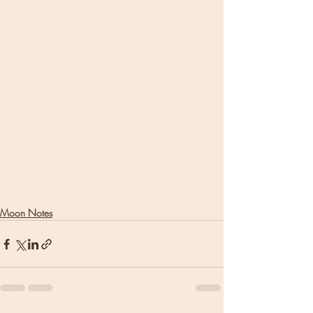
Moon Notes