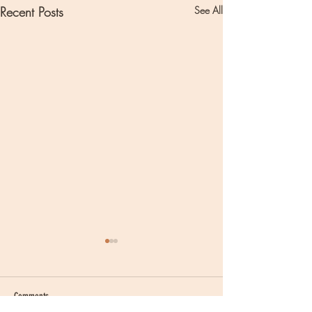
Recent Posts
See All
Comments