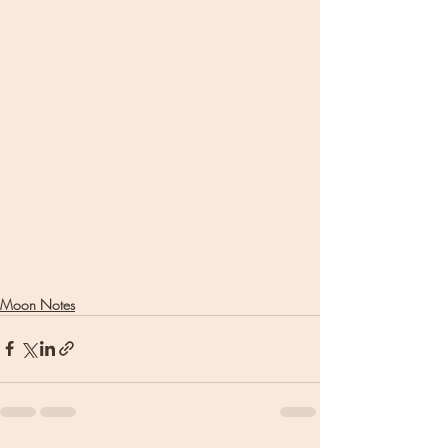
Moon Notes