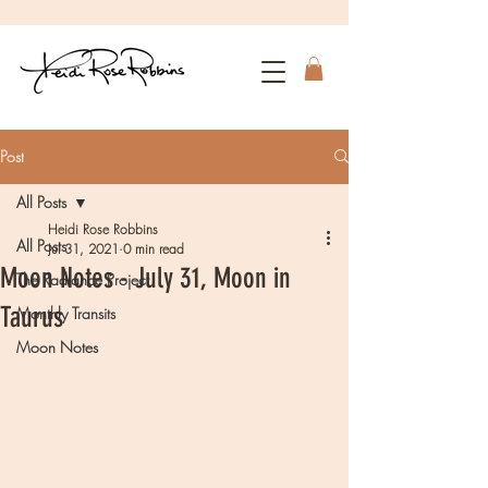
Post
All Posts
Heidi Rose Robbins
All Posts
Jul 31, 2021
0 min read
Moon Notes - July 31, Moon in
The Radiance Project
Taurus
Monthly Transits
Moon Notes