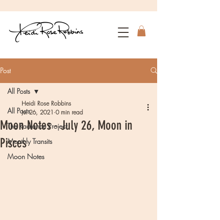
Post
All Posts
Heidi Rose Robbins
All Posts
Jul 26, 2021
0 min read
Moon Notes - July 26, Moon in
The Radiance Project
Pisces
Monthly Transits
Moon Notes