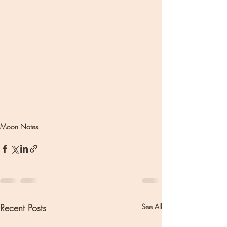
Moon Notes
Recent Posts
See All