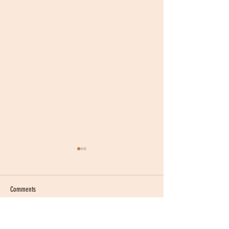
Comments