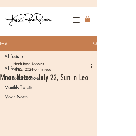
Post
All Posts
Heidi Rose Robbins
All Posts
Jul 22, 2024
0 min read
Moon Notes - July 22, Sun in Leo
The Radiance Project
Monthly Transits
Moon Notes