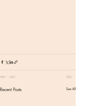
Recent Posts
See All