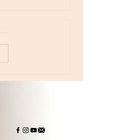
otes - August 5, Moon in Leo then