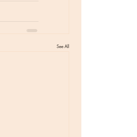
See All