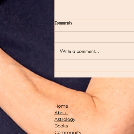
Comments
Write a comment...
Moon Notes - August 7, Moon in Virgo
Home
About
Astrology
Books
Community