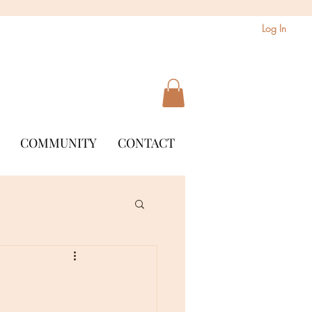
Log In
COMMUNITY
CONTACT