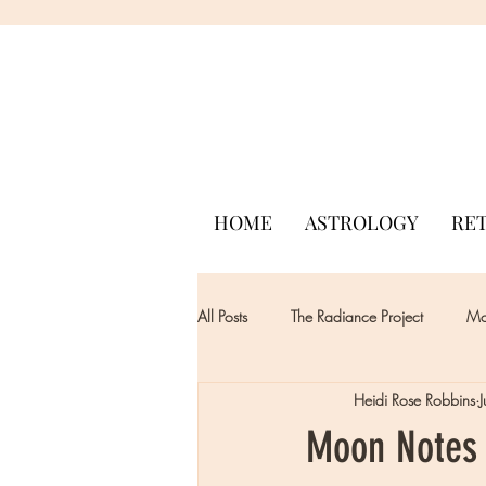
HOME
ASTROLOGY
RE
All Posts
The Radiance Project
Mon
Heidi Rose Robbins
Moon Notes 