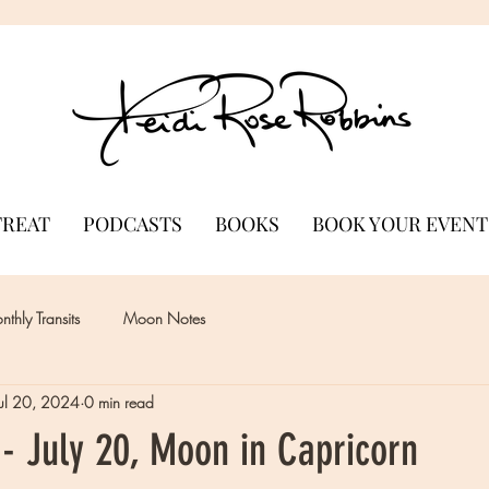
TREAT
PODCASTS
BOOKS
BOOK YOUR EVENT
thly Transits
Moon Notes
Jul 20, 2024
0 min read
- July 20, Moon in Capricorn