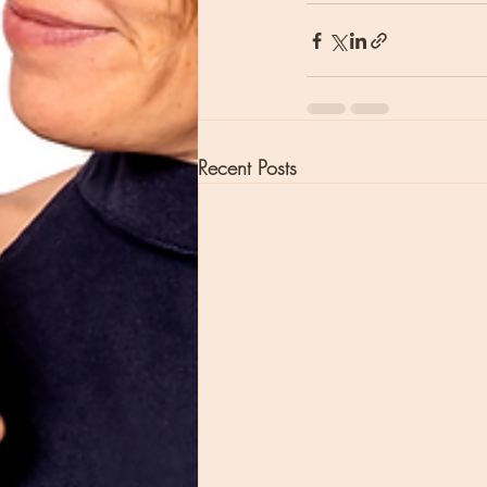
Recent Posts