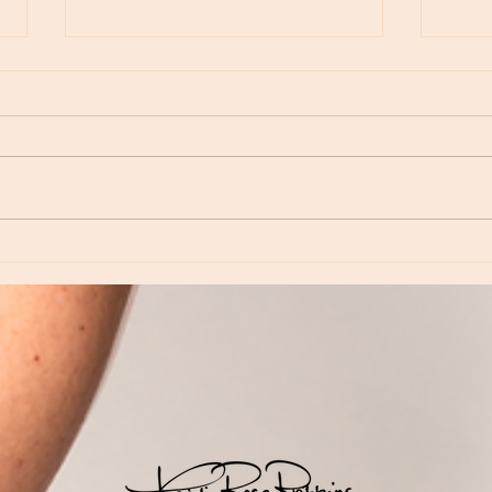
Moon Notes - August 6, Moon in Virgo
Moon N
Virgo