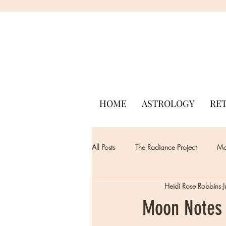
HOME
ASTROLOGY
RE
All Posts
The Radiance Project
Mon
Heidi Rose Robbins
Moon Notes -