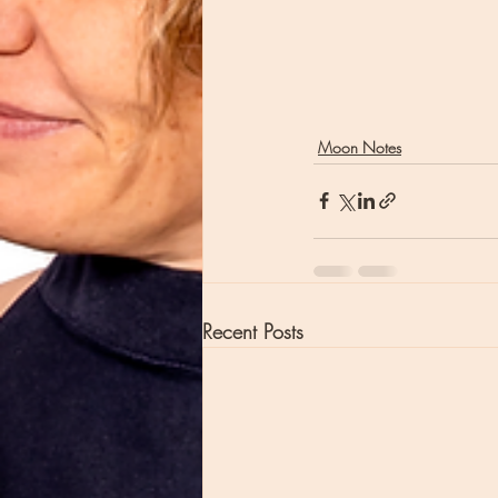
Moon Notes
Recent Posts