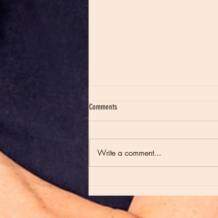
Comments
Write a comment...
Moon Notes - May 21, Moon in Scorpio