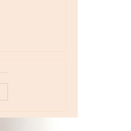
otes - April 22, Monday, Moon in