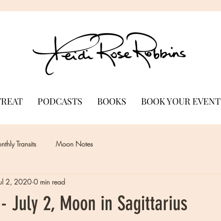
TREAT
PODCASTS
BOOKS
BOOK YOUR EVENT
thly Transits
Moon Notes
Jul 2, 2020
0 min read
 July 2, Moon in Sagittarius