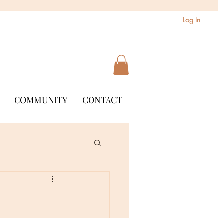
Log In
COMMUNITY
CONTACT