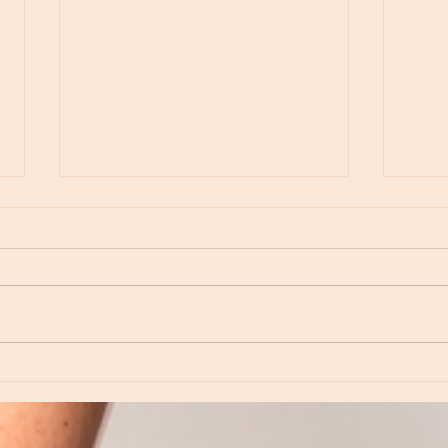
Moon Notes - May 15, Moon in Leo, then
Moon N
Virgo
Libra