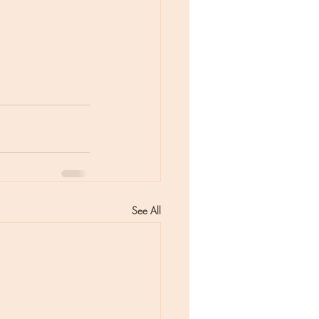
See All