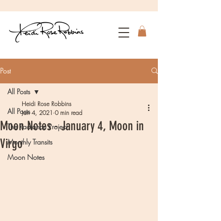
Post
All Posts
Heidi Rose Robbins
All Posts
Jan 4, 2021
0 min read
Moon Notes - January 4, Moon in
The Radiance Project
Virgo
Monthly Transits
Moon Notes