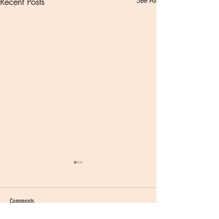
Recent Posts
See All
Comments