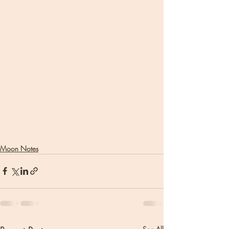
Moon Notes