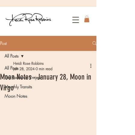
Post
All Posts
Heidi Rose Robbins
All Posts
Jan 28, 2024
0 min read
Moon Notes - January 28, Moon in
The Radiance Project
Virgo
Monthly Transits
Moon Notes