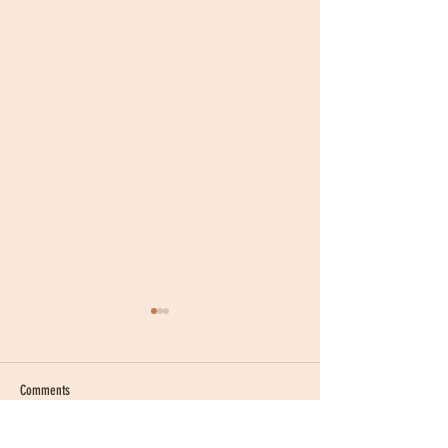
Comments