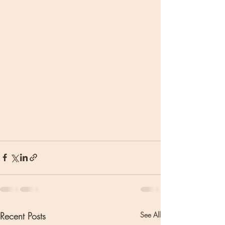
Recent Posts
See All