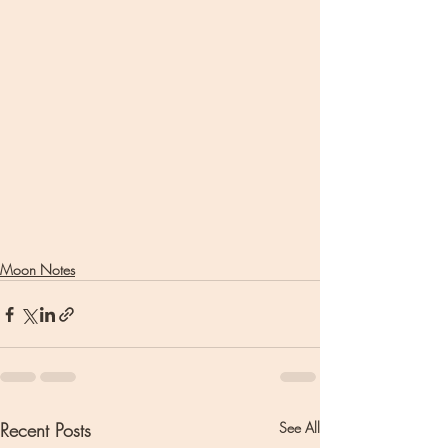
Moon Notes
Recent Posts
See All