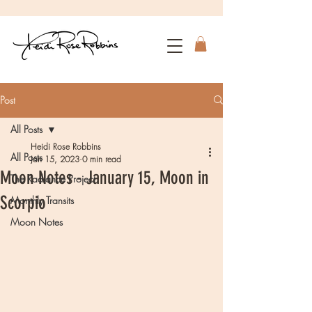
Post
All Posts
Heidi Rose Robbins
All Posts
Jan 15, 2023
0 min read
Moon Notes - January 15, Moon in
The Radiance Project
Scorpio
Monthly Transits
Moon Notes