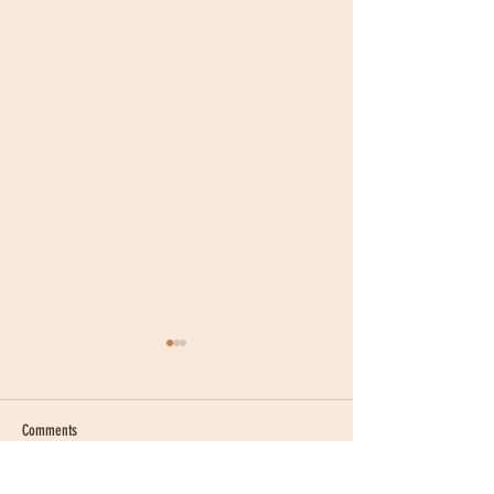
Comments