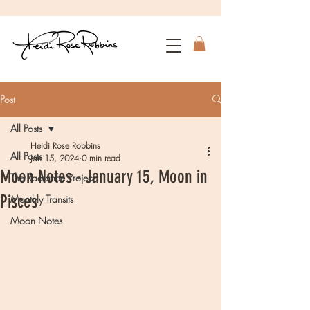
Post
All Posts
Heidi Rose Robbins
All Posts
Jan 15, 2024
0 min read
Moon Notes - January 15, Moon in
The Radiance Project
Pisces
Monthly Transits
Moon Notes