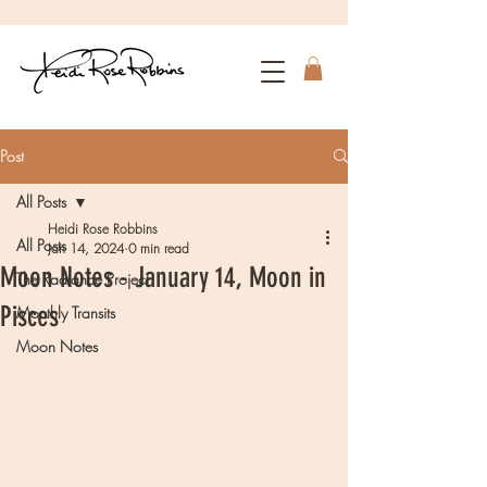
Post
All Posts
Heidi Rose Robbins
All Posts
Jan 14, 2024
0 min read
Moon Notes - January 14, Moon in
The Radiance Project
Pisces
Monthly Transits
Moon Notes