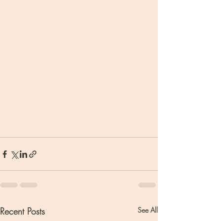
Recent Posts
See All