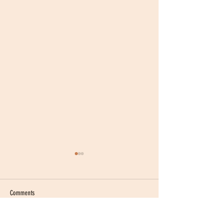
Comments