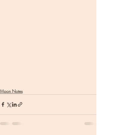
Moon Notes