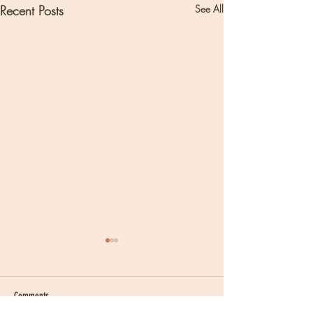
Recent Posts
See All
Comments