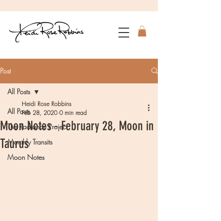
Post
All Posts
Heidi Rose Robbins
All Posts
Feb 28, 2020
0 min read
Moon Notes - February 28, Moon in
The Radiance Project
Taurus
Monthly Transits
Moon Notes