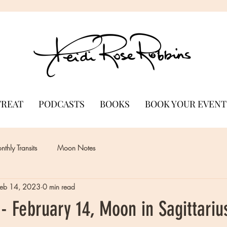
TREAT
PODCASTS
BOOKS
BOOK YOUR EVENT
thly Transits
Moon Notes
Feb 14, 2023
0 min read
 February 14, Moon in Sagittariu