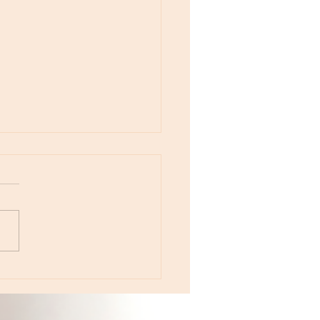
otes - April 22, Monday, Moon in