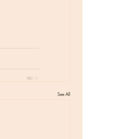
See All