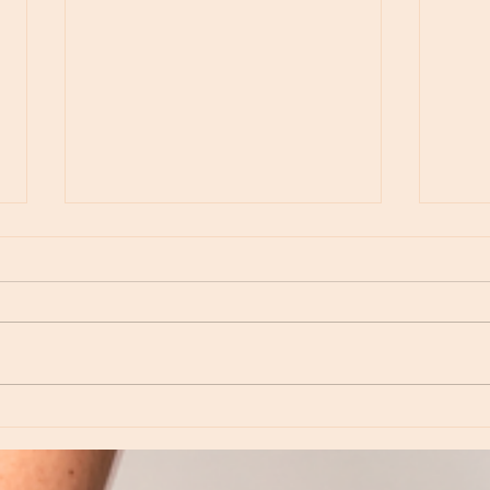
Moon Notes - May 15, Moon in Leo, then
Moon N
Virgo
Libra