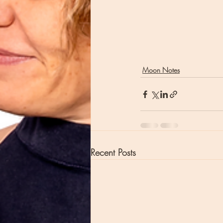
Moon Notes
Recent Posts