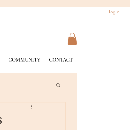
Log In
COMMUNITY
CONTACT
s