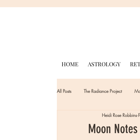
HOME
ASTROLOGY
RE
All Posts
The Radiance Project
Mon
Heidi Rose Robbins
Moon Notes -