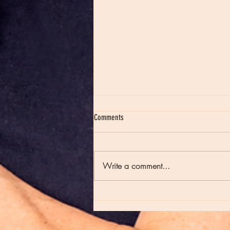
Comments
Write a comment...
Moon Notes - May 21, Moon in Scorpio