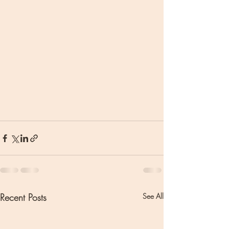
Recent Posts
See All