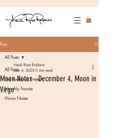
Post
All Posts
Heidi Rose Robbins
All Posts
Dec 4, 2023
0 min read
Moon Notes - December 4, Moon in
The Radiance Project
Virgo
Monthly Transits
Moon Notes