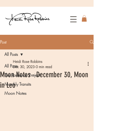
Post
All Posts
Heidi Rose Robbins
All Posts
Dec 30, 2023
0 min read
Moon Notes - December 30, Moon
The Radiance Project
in Leo
Monthly Transits
Moon Notes