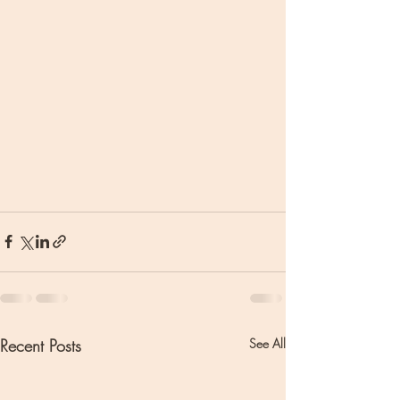
Recent Posts
See All