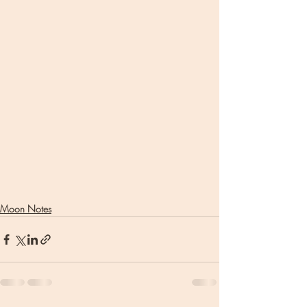
Moon Notes