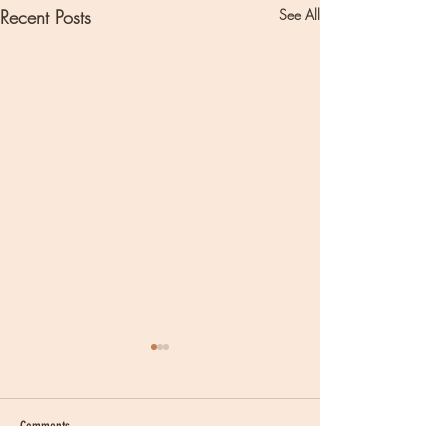
Recent Posts
See All
Comments