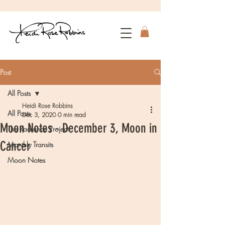
Post
All Posts
Heidi Rose Robbins
All Posts
Dec 3, 2020
0 min read
Moon Notes - December 3, Moon in
The Radiance Project
Cancer
Monthly Transits
Moon Notes