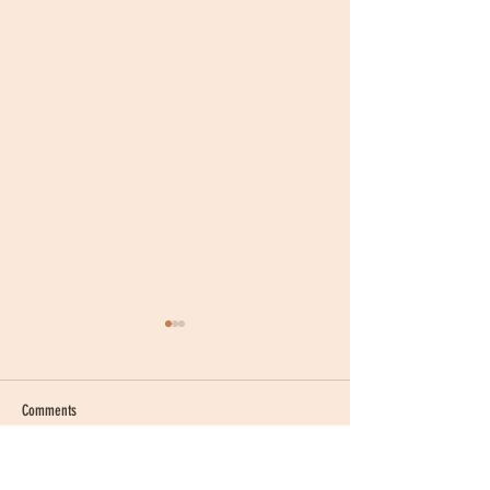
Comments