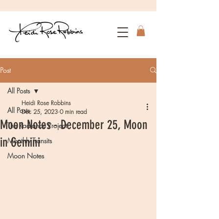
Post
All Posts
Heidi Rose Robbins
All Posts
Dec 25, 2023
0 min read
Moon Notes - December 25, Moon
The Radiance Project
in Gemini
Monthly Transits
Moon Notes