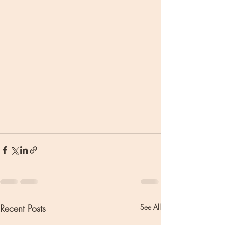
Recent Posts
See All