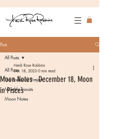
Post
All Posts
Heidi Rose Robbins
All Posts
Dec 18, 2023
0 min read
Moon Notes - December 18, Moon
The Radiance Project
in Pisces
Monthly Transits
Moon Notes