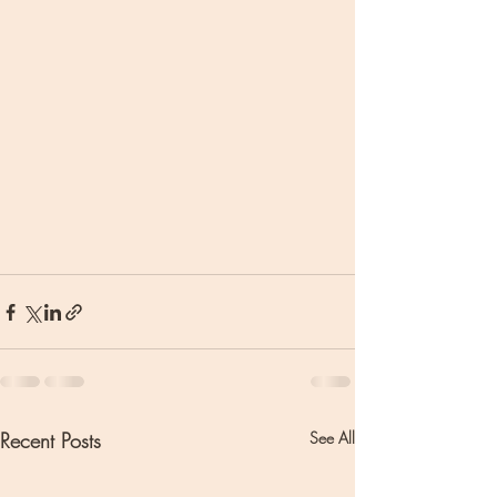
Recent Posts
See All