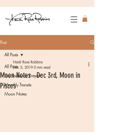
Post
All Posts
Heidi Rose Robbins
All Posts
Dec 3, 2019
0 min read
Moon Notes - Dec 3rd, Moon in
The Radiance Project
Pisces
Monthly Transits
Moon Notes