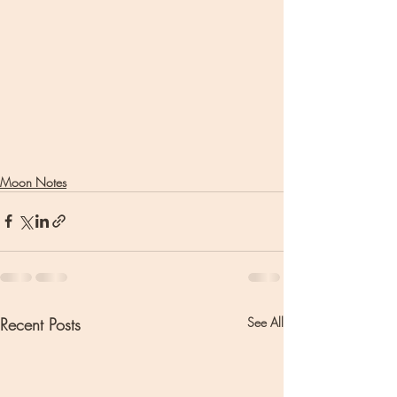
Moon Notes
Recent Posts
See All