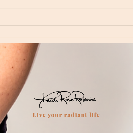
Moon Notes - August 6, Moon in Virgo
Moon N
Virgo
Live your radiant life