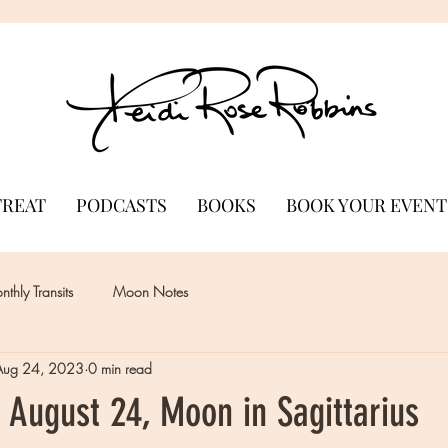
TREAT
PODCASTS
BOOKS
BOOK YOUR EVENT
thly Transits
Moon Notes
Aug 24, 2023
0 min read
 August 24, Moon in Sagittarius