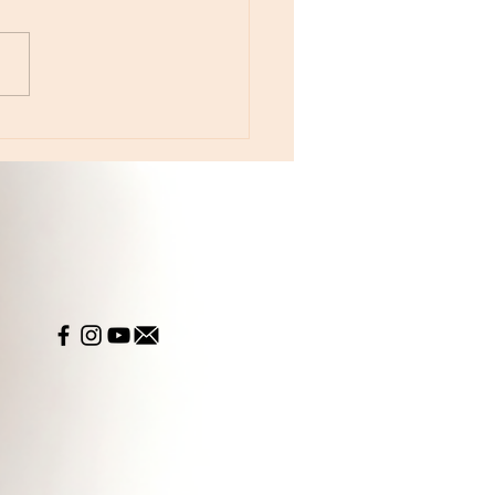
otes - August 5, Moon in Leo then