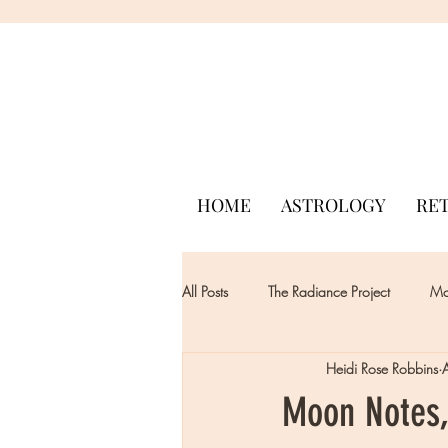
HOME
ASTROLOGY
RE
All Posts
The Radiance Project
Mon
Heidi Rose Robbins
Moon Notes,