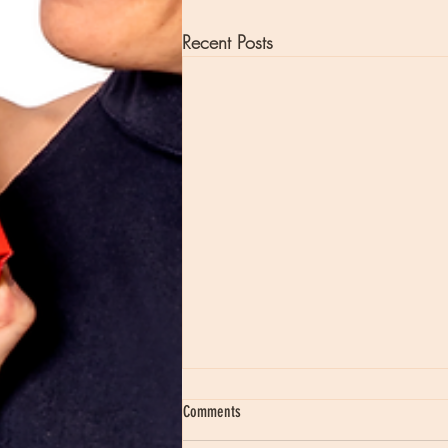
Recent Posts
Comments