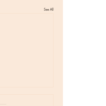
See All