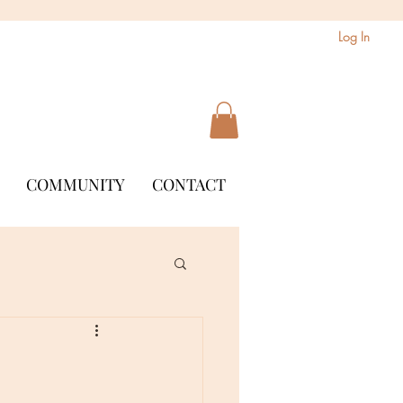
Log In
COMMUNITY
CONTACT