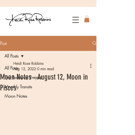
Post
All Posts
Heidi Rose Robbins
All Posts
Aug 12, 2022
0 min read
Moon Notes - August 12, Moon in
The Radiance Project
Pisces
Monthly Transits
Moon Notes