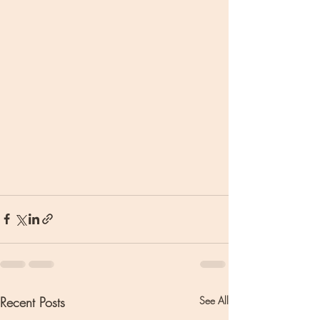
Recent Posts
See All