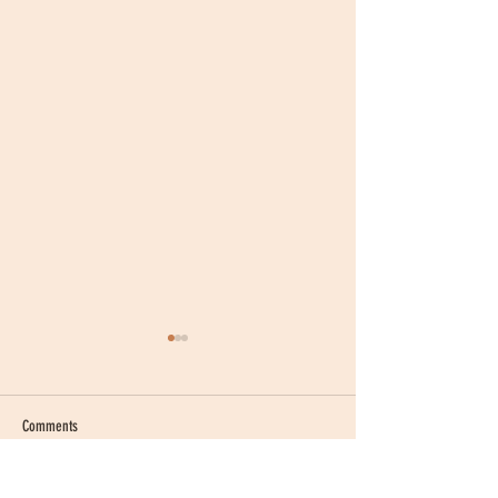
Comments