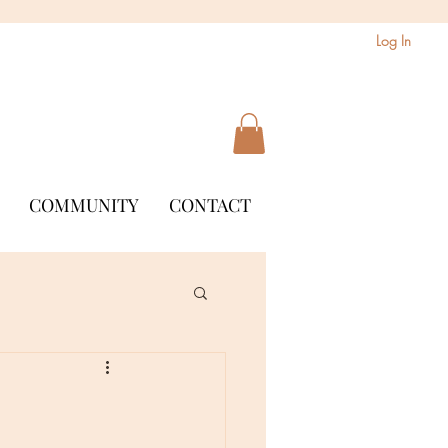
Log In
COMMUNITY
CONTACT