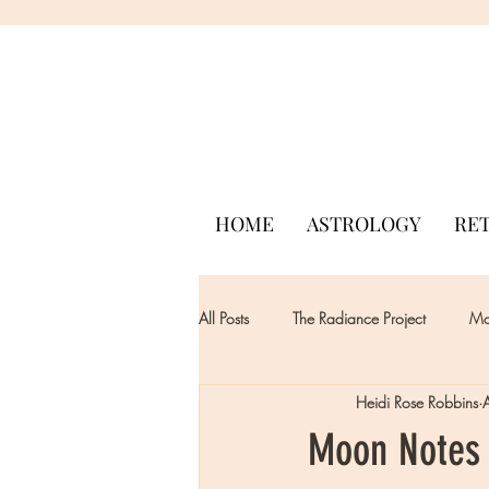
HOME
ASTROLOGY
RE
All Posts
The Radiance Project
Mon
Heidi Rose Robbins
Moon Notes 