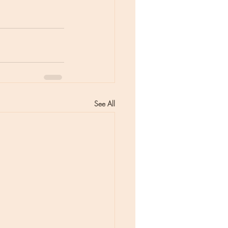
See All