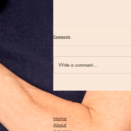
Comments
Write a comment...
Moon Notes - August 7, Moon in Virgo
Home
About