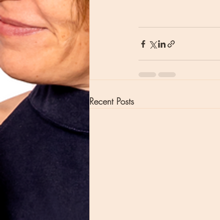
Recent Posts