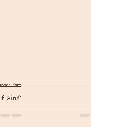
Moon Notes