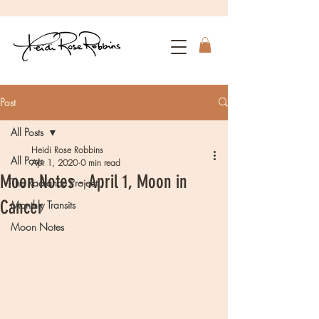
Post
All Posts
Heidi Rose Robbins
All Posts
Apr 1, 2020
0 min read
Moon Notes - April 1, Moon in
The Radiance Project
Cancer
Monthly Transits
Moon Notes