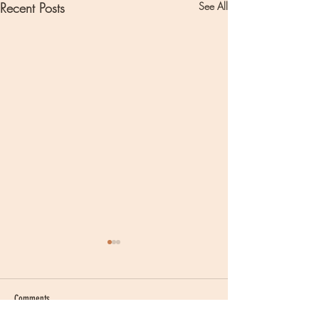
Recent Posts
See All
Comments