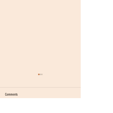
Comments