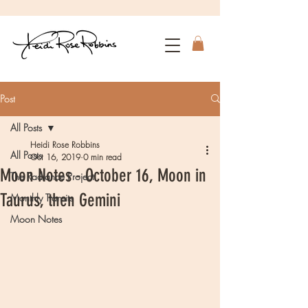
Post
All Posts
Heidi Rose Robbins
All Posts
Oct 16, 2019
0 min read
Moon Notes - October 16, Moon in
The Radiance Project
Taurus, then Gemini
Monthly Transits
Moon Notes