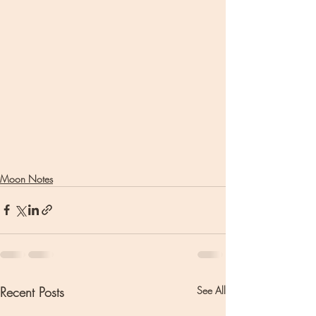
Moon Notes
Recent Posts
See All