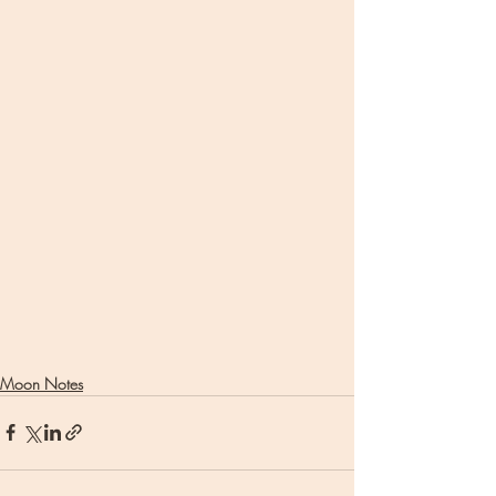
Moon Notes