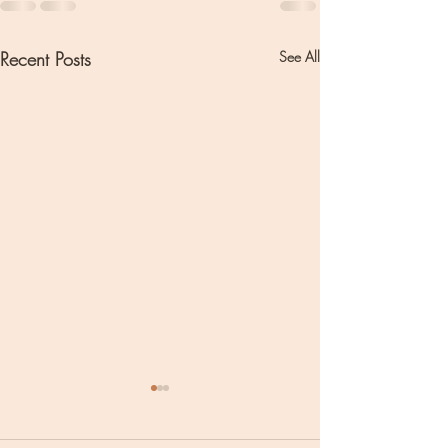
Recent Posts
See All