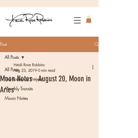
Post
All Posts
Heidi Rose Robbins
All Posts
Aug 23, 2019
0 min read
Moon Notes - August 20, Moon in
The Radiance Project
Aries
Monthly Transits
Moon Notes