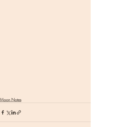
Moon Notes