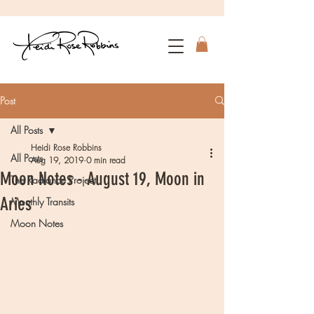
Post
All Posts
Heidi Rose Robbins
All Posts
Aug 19, 2019
0 min read
Moon Notes - August 19, Moon in
The Radiance Project
Aries
Monthly Transits
Moon Notes