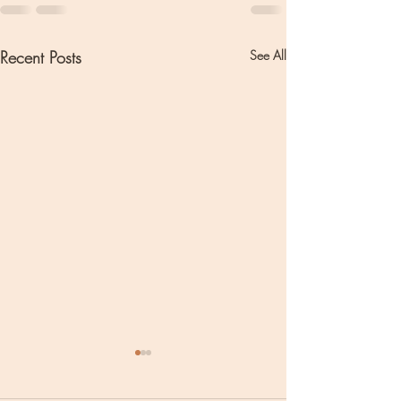
Recent Posts
See All