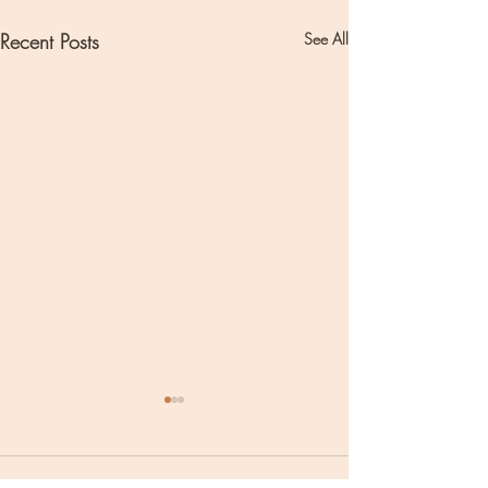
Recent Posts
See All
Comments