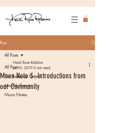
Post
All Posts
Heidi Rose Robbins
All Posts
Jul 19, 2019
0 min read
Moon Note 3- Introductions from
The Radiance Project
our Community
Monthly Transits
Moon Notes