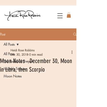
Post
All Posts
Heidi Rose Robbins
All Posts
Dec 30, 2018
0 min read
Moon Notes - December 30, Moon
The Radiance Project
in Libra, then Scorpio
Monthly Transits
Moon Notes