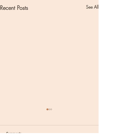
Recent Posts
See All
Comments