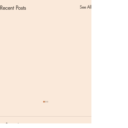
Recent Posts
See All
Comments