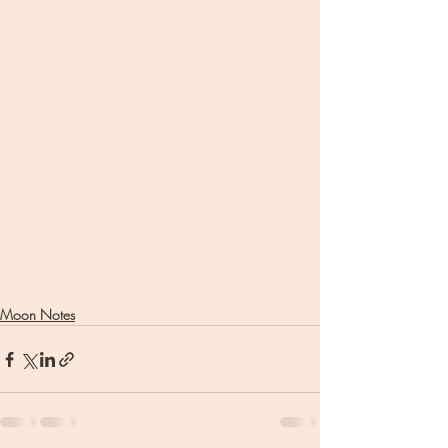
Moon Notes