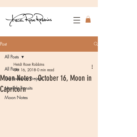
Post
All Posts
Heidi Rose Robbins
All Posts
Oct 16, 2018
0 min read
Moon Notes - October 16, Moon in
The Radiance Project
Capricorn
Monthly Transits
Moon Notes