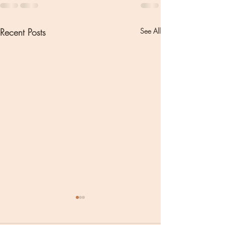
Recent Posts
See All