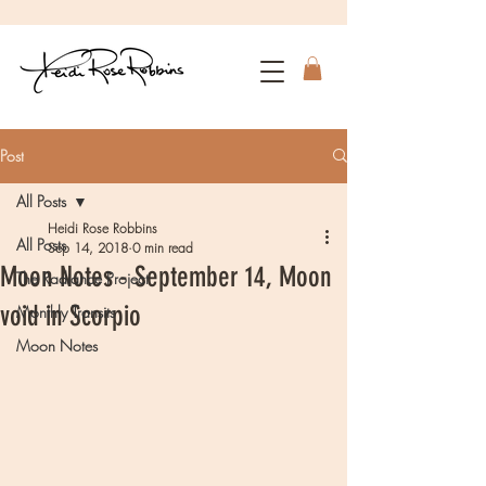
Post
All Posts
Heidi Rose Robbins
All Posts
Sep 14, 2018
0 min read
Moon Notes - September 14, Moon
The Radiance Project
void in Scorpio
Monthly Transits
Moon Notes