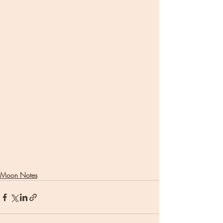
Moon Notes