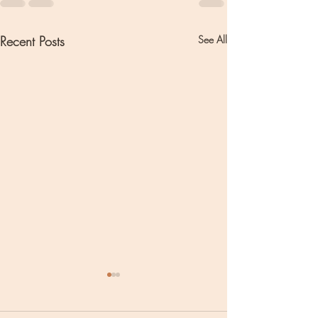
Recent Posts
See All