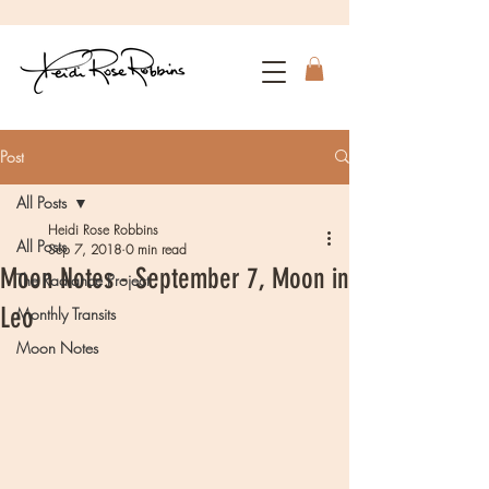
Post
All Posts
Heidi Rose Robbins
All Posts
Sep 7, 2018
0 min read
Moon Notes - September 7, Moon in
The Radiance Project
Leo
Monthly Transits
Moon Notes