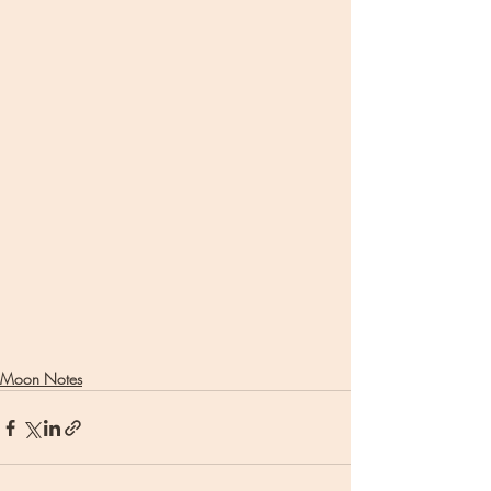
Moon Notes