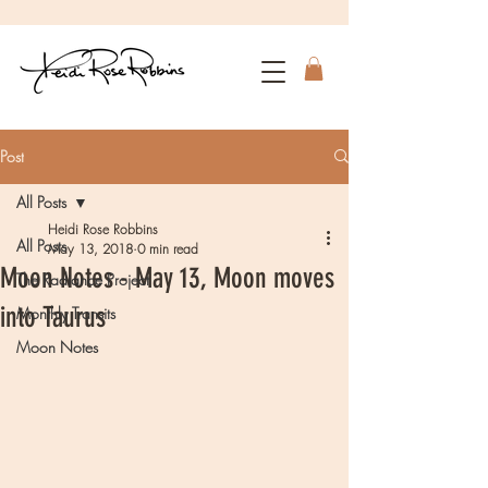
Post
All Posts
Heidi Rose Robbins
All Posts
May 13, 2018
0 min read
Moon Notes - May 13, Moon moves
The Radiance Project
into Taurus
Monthly Transits
Moon Notes