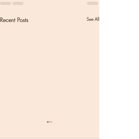
Recent Posts
See All