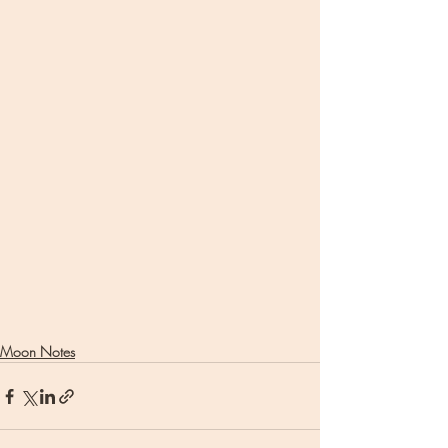
Moon Notes