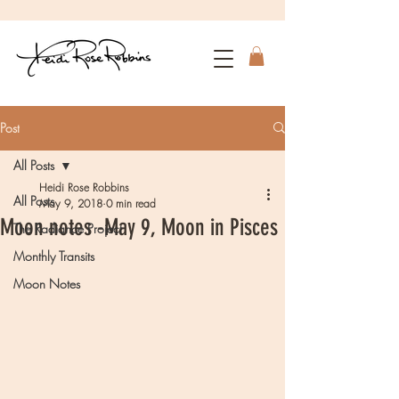
Post
All Posts
Heidi Rose Robbins
All Posts
May 9, 2018
0 min read
Moon notes -May 9, Moon in Pisces
The Radiance Project
Monthly Transits
Moon Notes