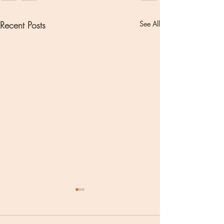
Recent Posts
See All