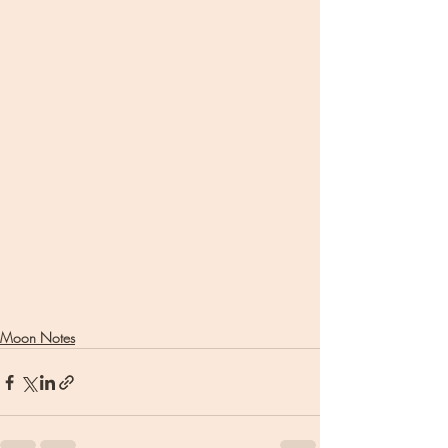
Moon Notes