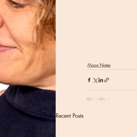
Moon Notes
Recent Posts