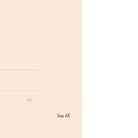
See All