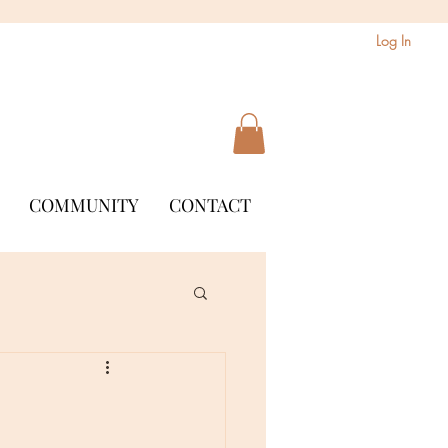
Log In
COMMUNITY
CONTACT