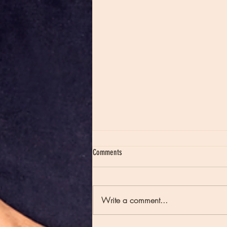
Comments
Write a comment...
Moon Notes - May 21, Moon in Scorpio