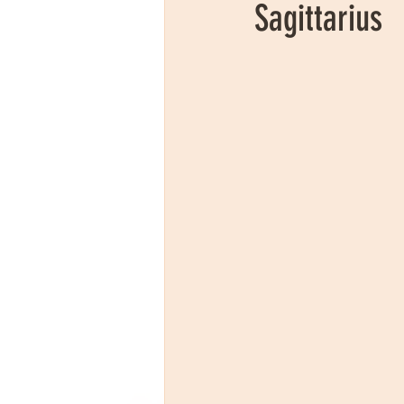
Sagittarius