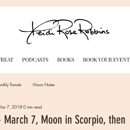
TREAT
PODCASTS
BOOKS
BOOK YOUR EVENT
thly Transits
Moon Notes
Mar 7, 2018
0 min read
 March 7, Moon in Scorpio, then