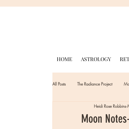
HOME
ASTROLOGY
RE
All Posts
The Radiance Project
Mon
Heidi Rose Robbins
Moon Notes-