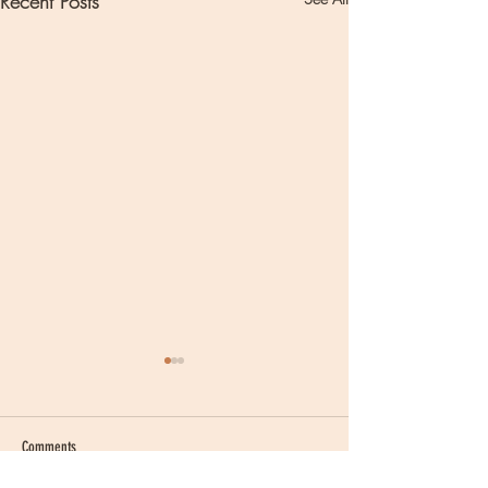
Recent Posts
Comments