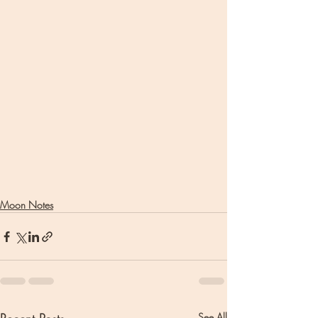
Moon Notes
See All