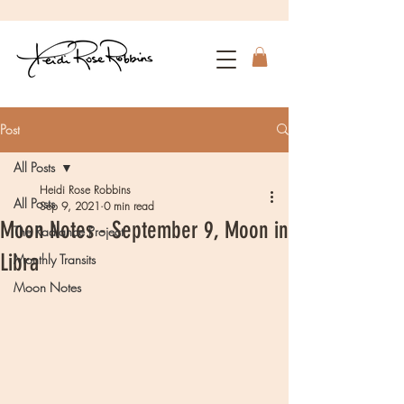
Post
All Posts
Heidi Rose Robbins
All Posts
Sep 9, 2021
0 min read
Moon Notes - September 9, Moon in
The Radiance Project
Libra
Monthly Transits
Moon Notes