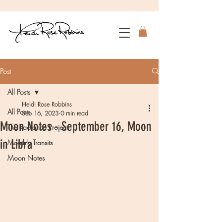
Post
All Posts
Heidi Rose Robbins
All Posts
Sep 16, 2023
0 min read
Moon Notes - September 16, Moon
The Radiance Project
in Libra
Monthly Transits
Moon Notes