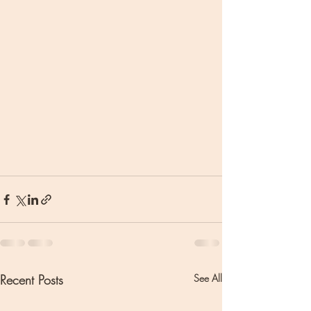
Recent Posts
See All