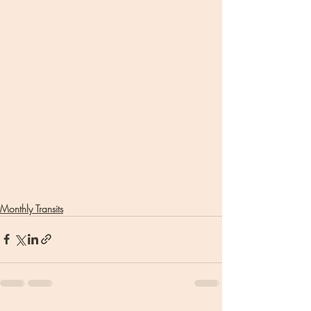
Monthly Transits