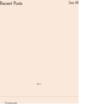
Recent Posts
See All
Comments