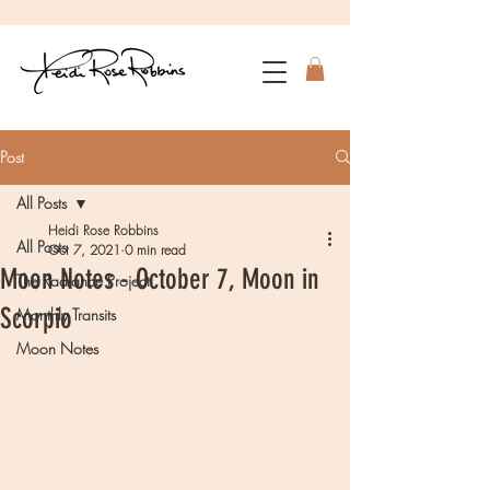
Post
All Posts
Heidi Rose Robbins
All Posts
Oct 7, 2021
0 min read
Moon Notes - October 7, Moon in
The Radiance Project
Scorpio
Monthly Transits
Moon Notes