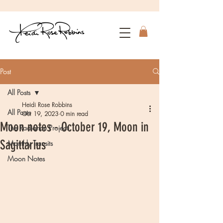
Post
All Posts
Heidi Rose Robbins
All Posts
Oct 19, 2023
0 min read
Moon notes - October 19, Moon in
The Radiance Project
Sagittarius
Monthly Transits
Moon Notes