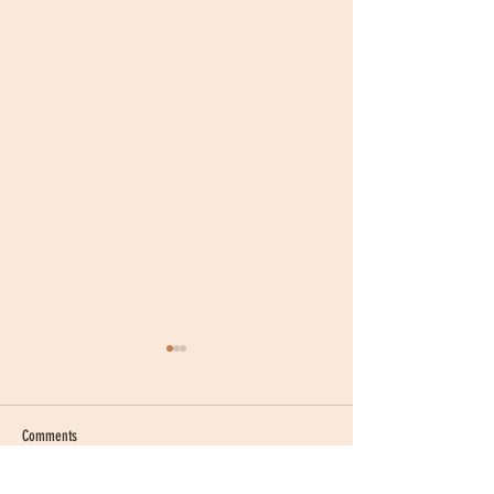
Comments