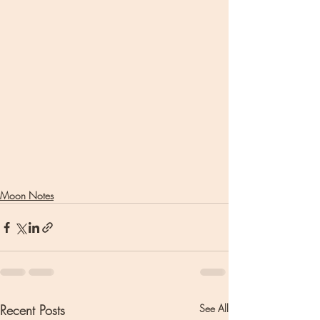
Moon Notes
Recent Posts
See All