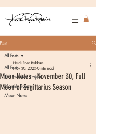
Post
All Posts
Heidi Rose Robbins
All Posts
Nov 30, 2020
0 min read
Moon Notes - November 30, Full
The Radiance Project
Moon of Sagittarius Season
Monthly Transits
Moon Notes