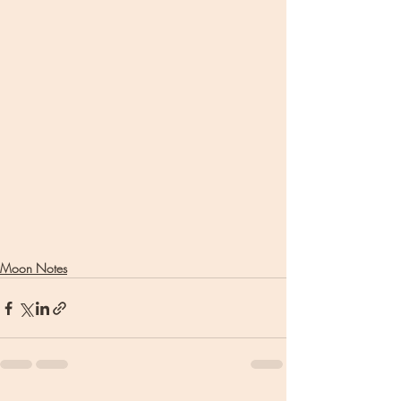
Moon Notes