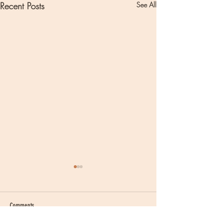
Recent Posts
See All
Comments