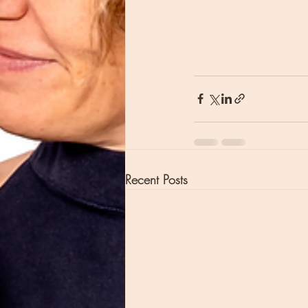
Recent Posts