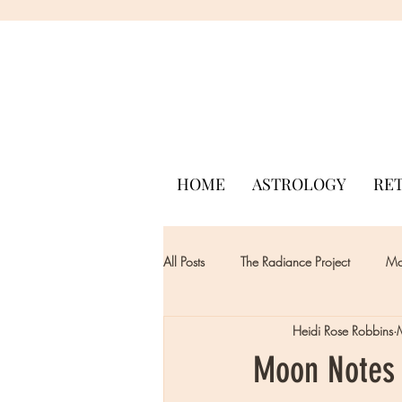
HOME
ASTROLOGY
RE
All Posts
The Radiance Project
Mon
Heidi Rose Robbins
Moon Notes 