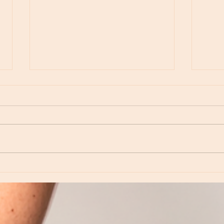
Moon Notes - August 6, Moon in Virgo
Moon N
Virgo