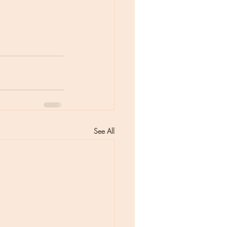
See All