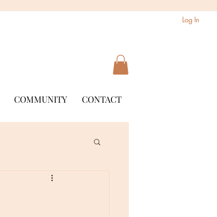
Log In
COMMUNITY
CONTACT