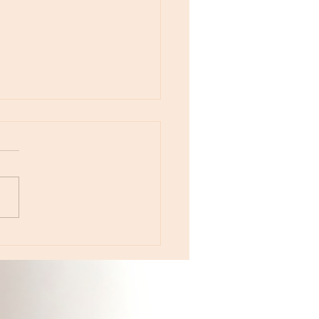
otes - August 5, Moon in Leo then