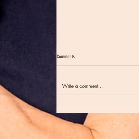
Comments
Write a comment...
Moon Notes - August 7, Moon in Virgo