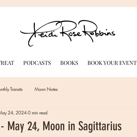
TREAT
PODCASTS
BOOKS
BOOK YOUR EVENT
thly Transits
Moon Notes
May 24, 2024
0 min read
- May 24, Moon in Sagittarius