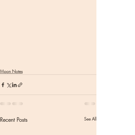
Moon Notes
Recent Posts
See All