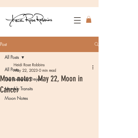
Post
All Posts
Heidi Rose Robbins
All Posts
May 22, 2023
0 min read
Moon notes - May 22, Moon in
The Radiance Project
Cancer
Monthly Transits
Moon Notes